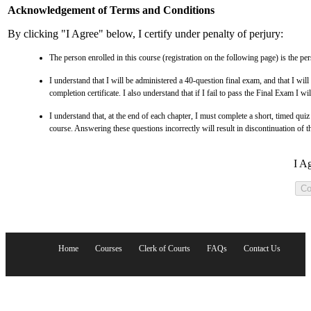
Acknowledgement of Terms and Conditions
By clicking "I Agree" below, I certify under penalty of perjury:
The person enrolled in this course (registration on the following page) is the pe
I understand that I will be administered a 40-question final exam, and that I will
completion certificate. I also understand that if I fail to pass the Final Exam I wil
I understand that, at the end of each chapter, I must complete a short, timed qui
course. Answering these questions incorrectly will result in discontinuation of t
I A
Home
Courses
Clerk of Courts
FAQs
Contact Us