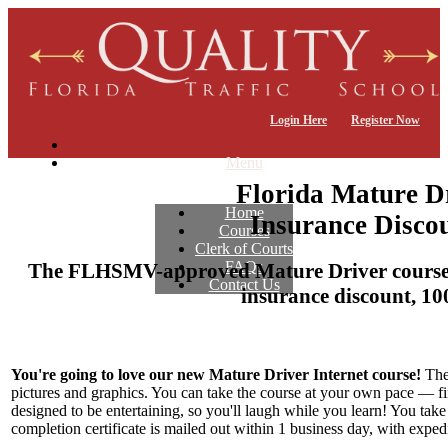
Login Here
Register Now
Menu
Florida Mature D
Home
Insurance Discou
Courses
Clerk of Courts
FAQs
The FLHSMV-approved Mature Driver course f
Contact Us
insurance discount, 10
You're going to love our new Mature Driver Internet course!
The 
pictures and graphics. You can take the course at your own pace — finish
designed to be entertaining, so you'll laugh while you learn! You tak
completion certificate is mailed out within 1 business day, with exped